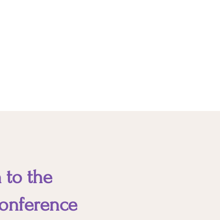
experience and expertise, soft
skills indicate your ability to work
with others. In the absence of
soft skills, you can sabotage your
style.
 to the
onference