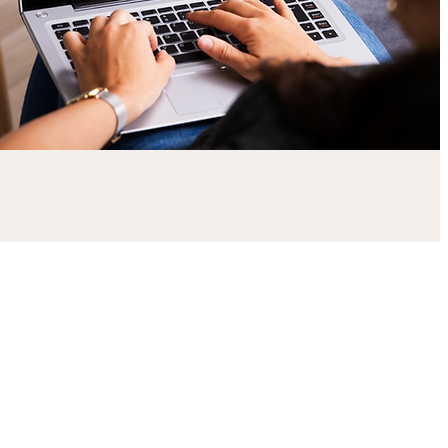
What are soft skills?
Soft skills include a range of visual,
verbal, non-verbal, cultural
and communication touchpoints.