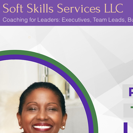
Soft Skills Services LLC
Coaching for Leaders: Executives, Team Leads, 