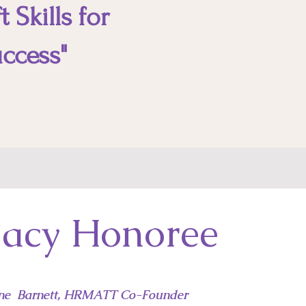
 Skills for
ccess"
acy Honoree
ne Barnett, HRMATT Co-Founder