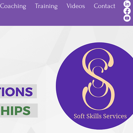
Coaching
Training
Videos
Contact