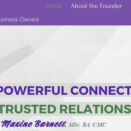
Home
About the Founder
Business Owners