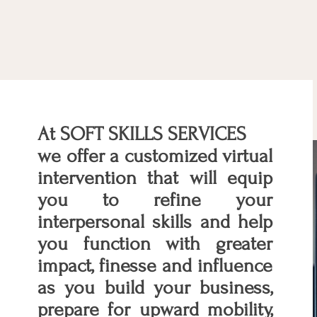
At SOFT SKILLS SERVICES
we offer a customized virtual
intervention that will equip
you to refine your
interpersonal skills and help
you function with greater
impact, finesse and influence
as you build your business,
prepare for upward mobility,