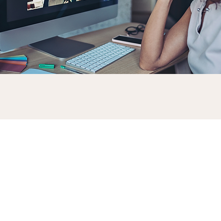
Why are soft skills useful?
Soft skills are an important
element of your brand. How you
interact with colleagues, clients, and