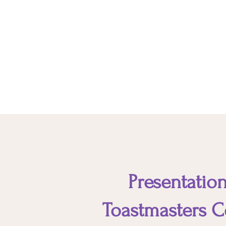
These non-technical skills or
personal attributes enable you to
interact harmoniously and
effectively with your clients and
other stakeholders.
Presentation
Toastmasters C