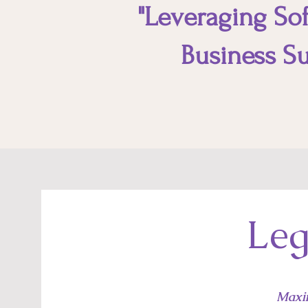
"Leveraging Soft
Business Su
Leg
Maxi