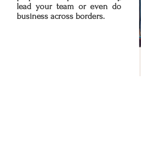
lead your team or even do
business across borders.
Why are soft skills important?
Your leadership style is as
important as Substance. While
hard skills showcase your