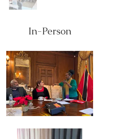
In-Person