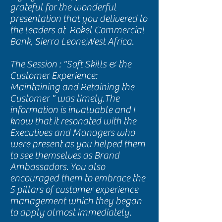
grateful for the wonderful
presentation that you delivered to
the leaders at Rokel Commercial
Bank, Sierra Leone,West Africa.
The Session : "Soft Skills & the
Customer Experience:
Maintaining and Retaining the
Customer " was timely.The
information is invaluable and I
know that it resonated with the
Executives and Managers who
were present as you helped them
to see themselves as Brand
Ambassadors. You also
encouraged them to embrace the
5 pillars of customer experience
management which they began
to apply almost immediately.