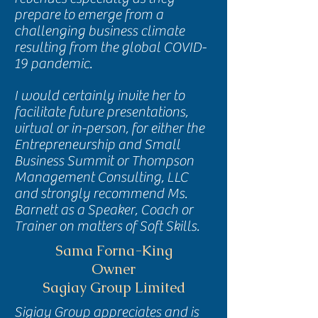
prepare to emerge from a
challenging business climate
resulting from the global COVID-
19 pandemic.
I would certainly invite her to
facilitate future presentations,
virtual or in-person, for either the
Entrepreneurship and Small
Business Summit or Thompson
Management Consulting, LLC
and strongly recommend Ms.
Barnett as a Speaker, Coach or
Trainer on matters of Soft Skills.
Sama Forna-King
Owner
Sagiay Group Limited
Sigiay Group appreciates and is