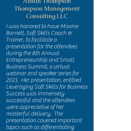
Austin Thompson
Thompson Management
Consulting LLC
I was honored to have Maxine
Barnett, Soft Skills Coach &
Trainer, to facilitate a
presentation for the attendees
during the 8th Annual
Entrepreneurship and Small
Business Summit, a virtual
webinar and speaker series for
2021. Her presentation, entitled
Leveraging Soft Skills for Business
Success was immensely
successful and the attendees
were appreciative of her
masterful delivery. The
presentation covered important
topics such as differentiating