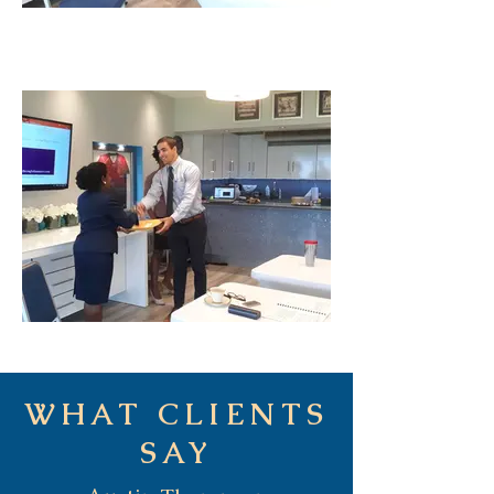
WHAT CLIENTS
SAY