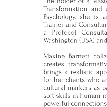
The holder of a Mast
Transformation and 
Psychology, she is 
Trainer and Consultan
a Protocol Consult
Washington (USA) and
Maxine Barnett colla
creates transformat
brings a realistic a
for her clients who a
cultural markers as p
soft skills in human 
powerful connections 