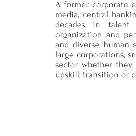
A former corporate ex
media, central banki
decades in talent 
organization and per
and diverse human sk
large corporations, s
sector whether they 
upskill, transition or