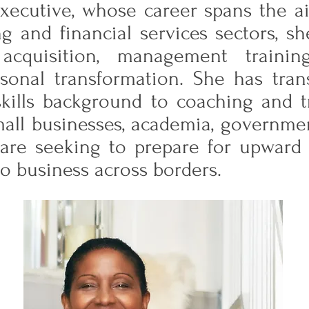
ecutive, whose career spans the airl
ng and financial services sectors, s
acquisition, management traini
sonal transformation. She has tran
ills background to coaching and tr
mall businesses, academia, governme
are seeking to prepare for upward m
 do business across borders.