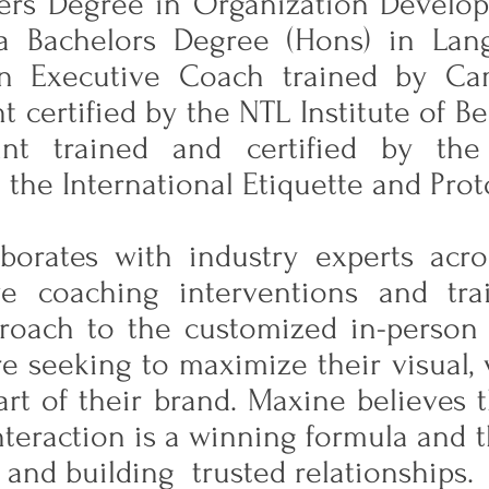
ers Degree in Organization Develo
a Bachelors Degree (Hons) in Lan
an Executive Coach trained by Cam
t certified by the NTL Institute of B
ant trained and certified by the
 the International Etiquette and Pro
borates with industry experts acro
ive coaching interventions and tra
pproach to the customized in-person 
re seeking to maximize their visual, 
art of their brand. Maxine believes t
interaction is a winning formula and t
and building trusted relationships.