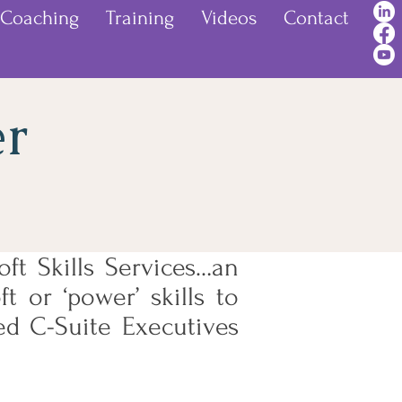
Coaching
Training
Videos
Contact
er
ft Skills Services…an
t or ‘power’ skills to
ed C-Suite Executives