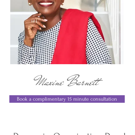
Maxine Barnett
Book a complimentary 15 minute consultation