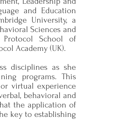
pment, Leadership and
guage and Education
bridge University, a
ehavioral Sciences and
 Protocol School of
tocol Academy (UK).
ss disciplines as she
ining programs. This
or virtual experience
verbal, behavioral and
hat the application of
he key to establishing