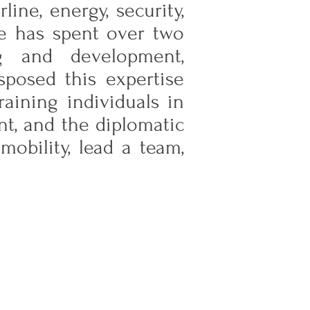
ine, energy, security,
he has spent over two
ng and development,
sposed this expertise
aining individuals in
nt, and the diplomatic
obility, lead a team,