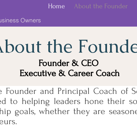
Home
About the Founder
Business Owners
bout the Found
Founder & CEO
Executive & Career Coach
e Founder and Principal Coach of So
d to helping leaders hone their sof
ship goals, whether they are season
eurs.