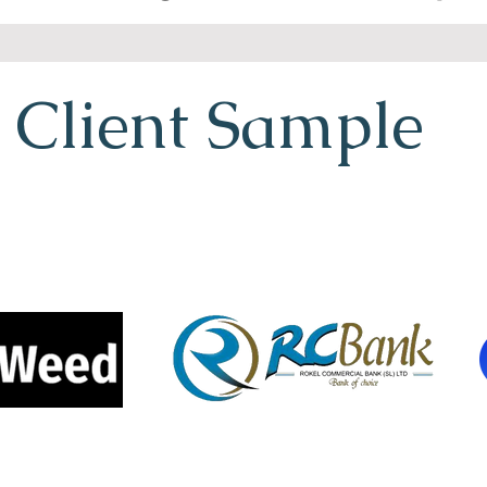
Client Sample