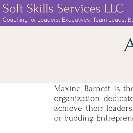
Soft Skills Services LLC
Coaching for Leaders: Executives, Team Leads, 
A
Maxine Barnett is th
organization dedicate
achieve their leader
or budding Entrepren