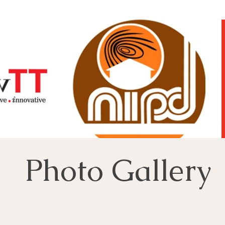
Photo Gallery