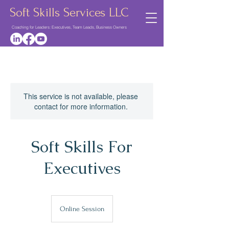
Soft Skills Services LLC
Coaching for Leaders: Executives, Team Leads, Business Owners
This service is not available, please
contact for more information.
Soft Skills For
Executives
Online Session