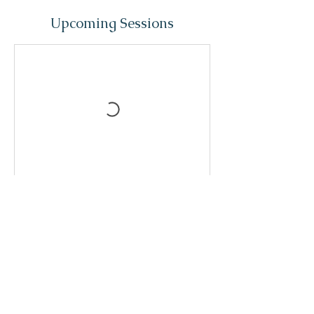
Upcoming Sessions
Contact Details
kimaleneregis@gmail.com